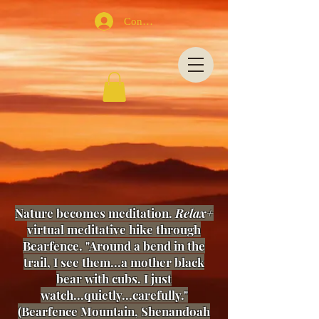
Conectează-te
Nature becomes meditation.
Relax+
virtual meditative hike through
Bearfence. "Around a bend in the
trail, I see them...a mother black
bear with cubs. I just
watch...quietly...carefully."
(Bearfence Mountain, Shenandoah