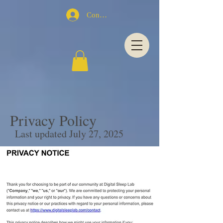
Conectează-te
Privacy Policy
Last updated July 27, 2025